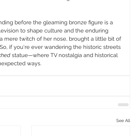
anding before the gleaming bronze figure is a 
levision to shape culture and the enduring 
 mere twitch of her nose, brought a little bit of 
So, if you're ever wandering the historic streets 
ched
 statue—where TV nostalgia and historical 
unexpected ways.
See All