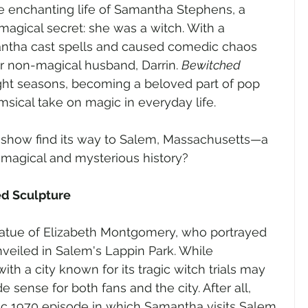
he enchanting life of Samantha Stephens, a 
agical secret: she was a witch. With a 
antha cast spells and caused comedic chaos 
er non-magical husband, Darrin. 
Bewitched 
ght seasons, becoming a beloved part of pop 
imsical take on magic in everyday life.
is show find its way to Salem, Massachusetts—a 
n magical and mysterious history?
ed Sculpture
 statue of Elizabeth Montgomery, who portrayed 
eiled in Salem's Lappin Park. While 
th a city known for its tragic witch trials may 
sense for both fans and the city. After all, 
ic 1970 episode in which Samantha visits Salem 