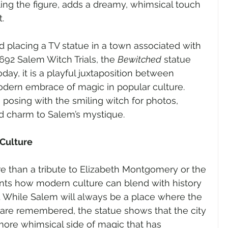
ing the figure, adds a dreamy, whimsical touch 
.
ed placing a TV statue in a town associated with 
692 Salem Witch Trials, the 
Bewitched
 statue 
oday, it is a playful juxtaposition between 
odern embrace of magic in popular culture. 
en posing with the smiling witch for photos, 
d charm to Salem’s mystique.
Culture
re than a tribute to Elizabeth Montgomery or the 
nts how modern culture can blend with history 
 While Salem will always be a place where the 
y are remembered, the statue shows that the city 
 more whimsical side of magic that has 