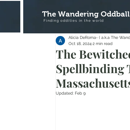
The Wandering Oddball
Finding oddities in the
world
Alicia DeRoma- ( a.k.a The Wan
Oct 18, 2024
2 min read
The Bewitched
Spellbinding 
Massachusett
Updated:
Feb 9