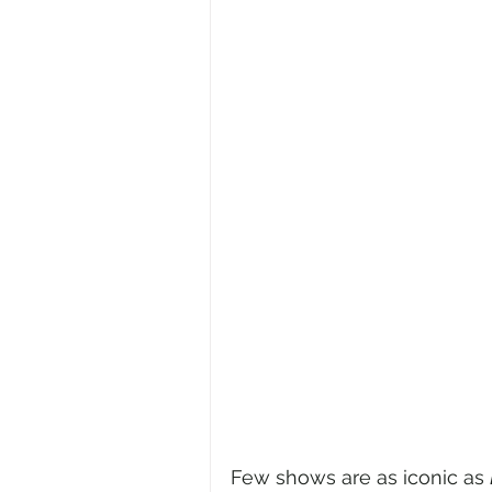
Few shows are as iconic as 