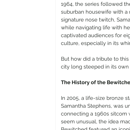
1964, the series followed t
suburban housewife with a m
signature nose twitch, Sam
while navigating life with h
captivated audiences for ei
culture, especially in its wh
But how did a tribute to th
city long steeped in its ow
The History of the Bewitch
In 2005, a life-size bronze
Samantha Stephens, was unv
connecting a 1960s sitcom wi
seem unusual, the idea made 
Bewitched featured an icon