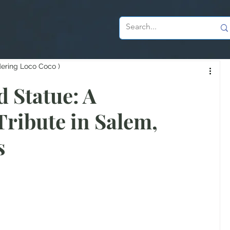
dering Loco Coco )
 Statue: A
Tribute in Salem,
s