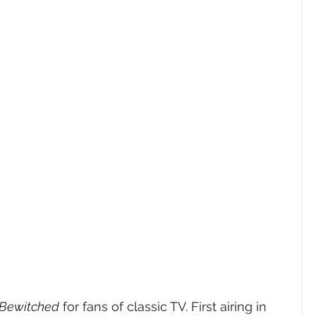
Bewitched
 for fans of classic TV. First airing in 