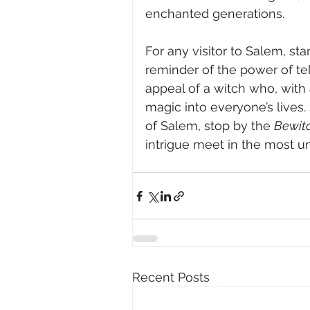
enchanted generations.
For any visitor to Salem, st
reminder of the power of te
appeal of a witch who, with a
magic into everyone’s lives. 
of Salem, stop by the 
Bewit
intrigue meet in the most 
Recent Posts