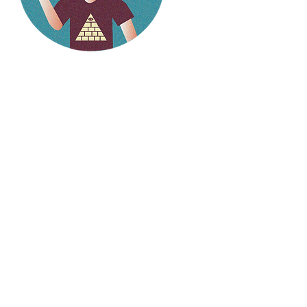
Hello
weirdlings!
Follow my social media to
stay up to date on the
latest stories.