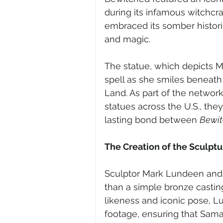
during its infamous witchcra
embraced its somber historic
and magic.
The statue, which depicts 
spell as she smiles beneat
Land. As part of the network’
statues across the U.S., the
lasting bond between 
Bewi
The Creation of the Sculptu
Sculptor Mark Lundeen and 
than a simple bronze casting
likeness and iconic pose, 
footage, ensuring that Sama