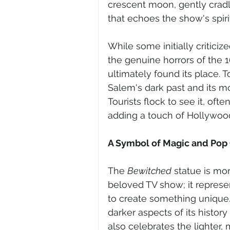
crescent moon, gently cradl
that echoes the show's spirit
While some initially criticiz
the genuine horrors of the 1
ultimately found its place. T
Salem's dark past and its m
Tourists flock to see it, oft
adding a touch of Hollywoo
A Symbol of Magic and Pop 
The 
Bewitched
 statue is mo
beloved TV show; it represe
to create something unique.
darker aspects of its histor
also celebrates the lighter,