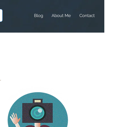
Blog
About Me
Contact