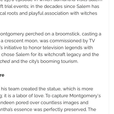
ft trial events; in the decades since Salem has 
al roots and playful association with witches 
Montgomery perched on a broomstick, casting a 
h a crescent moon, was commissioned by TV 
s initiative to honor television legends with 
y chose Salem for its witchcraft legacy and the 
tched
 and the city’s booming tourism.
re
his team created the statue, which is more 
; it is a labor of love. To capture Montgomery's 
Lundeen pored over countless images and 
ntha’s essence was perfectly preserved. The 