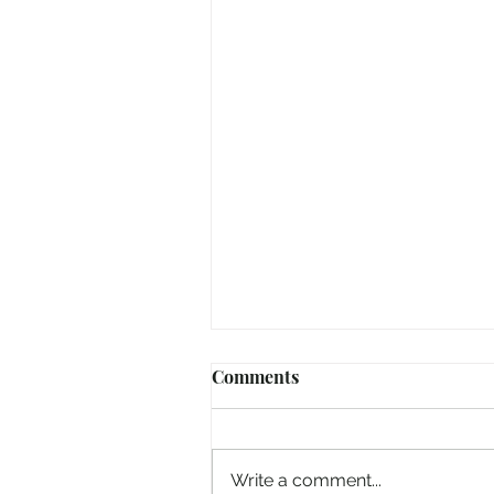
Comments
Write a comment...