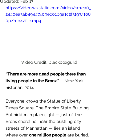
Updated:
Feb 17
https://video.wixstatic.com/video/1e1ea0_
2440ea3ab49447409ec01b9a1c2f3193/108
0p/mp4/file.mp4
Video Credit: blackboxguild
“There are more dead people there than 
living people in the Bronx.”
— New York 
historian, 2014
Everyone knows the Statue of Liberty. 
Times Square. The Empire State Building.
But hidden in plain sight — just off the 
Bronx shoreline, near the bustling city 
streets of Manhattan — lies an island 
where over 
one million people
 are buried.