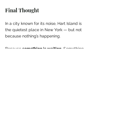
Final Thought
In a city known for its noise, Hart Island is 
the quietest place in New York — but not 
because nothing’s happening.
Because 
something is waiting
. Something 
long buried. Something forgotten by the 
living, but 
not yet at peace
.
One million souls rest there.
And not all of them are asleep.