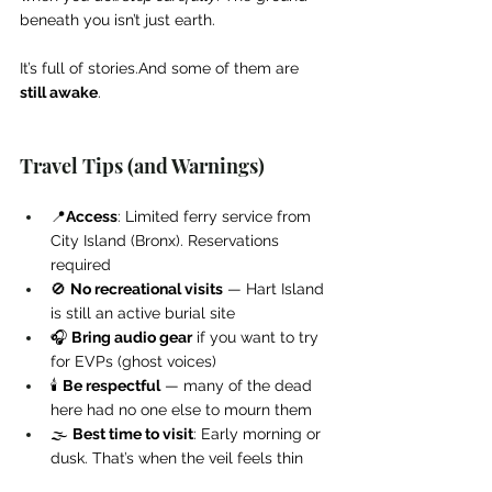
beneath you isn’t just earth.
It’s full of stories.And some of them are 
still awake
.
Travel Tips (and Warnings)
📍
Access
: Limited ferry service from 
City Island (Bronx). Reservations 
required
🚫 
No recreational visits
 — Hart Island 
is still an active burial site
🎧 
Bring audio gear
 if you want to try 
for EVPs (ghost voices)
🕯️ 
Be respectful
 — many of the dead 
here had no one else to mourn them
🌫️ 
Best time to visit
: Early morning or 
dusk. That’s when the veil feels thin