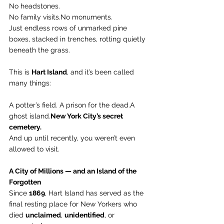
No headstones. 
No family 
visits.No
 monuments.
Just endless rows of unmarked pine 
boxes, stacked in trenches, rotting quietly 
beneath the grass.
This is 
Hart Island
, and it’s been called 
many things:
A potter’s field. A prison for the dead.A 
ghost 
island.
New
 York City’s secret 
cemetery.
And up until recently, you weren’t even 
allowed to visit.
A City of Millions — and an Island of the 
Forgotten
Since 
1869
, Hart Island has served as the 
final resting place for New Yorkers who 
died 
unclaimed
, 
unidentified
, or 