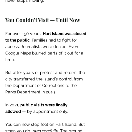
never stops moving.
You Couldn’t Visit — Until Now
For over 150 years, 
Hart Island was closed 
to the public
. Families had to fight for 
access. Journalists were denied. Even 
Google Maps blurred parts of it out for a 
time.
But after years of protest and reform, the 
city transferred the island’s control from 
the Department of Corrections to the 
Parks Department in 2019.
In 2021, 
public visits were finally 
allowed
 — by appointment only.
You can now step foot on Hart Island. But 
when you do… 
step carefully
. The ground 