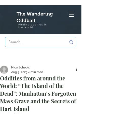
The Wandering
Oddball
Finding oddities in
the
world
Nico Schepis
Aug 9, 2025
4 min read
Oddities from around the
World: “The Island of the
Dead”: Manhattan’s Forgotten
Mass Grave and the Secrets of
Hart Island