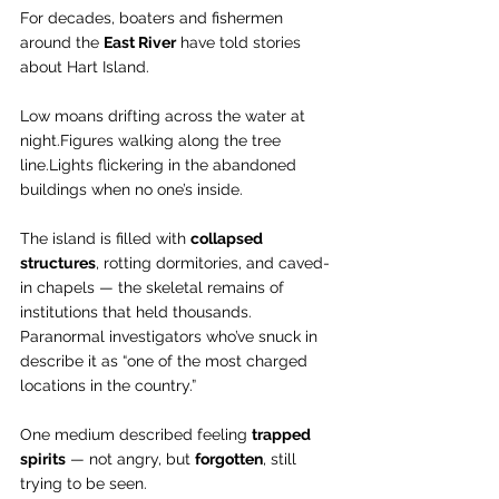
For decades, boaters and fishermen 
around the 
East River
 have told stories 
about Hart Island.
Low moans drifting across the water at 
night.Figures walking along the tree 
line.Lights flickering in the abandoned 
buildings when no one’s inside.
The island is filled with 
collapsed 
structures
, rotting dormitories, and caved-
in chapels — the skeletal remains of 
institutions that held thousands. 
Paranormal investigators who’ve snuck in 
describe it as “one of the most charged 
locations in the country.”
One medium described feeling 
trapped 
spirits
 — not angry, but 
forgotten
, still 
trying to be seen.