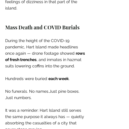
feelings of dizziness in that part of the 
island.
Mass Death and COVID Burials
During the height of the COVID-19 
pandemic, Hart Island made headlines 
once again — drone footage showed 
rows 
of fresh trenches
, and inmates in hazmat 
suits lowering coffins into the ground.
Hundreds were buried 
each week
.
No funerals. No names.Just pine boxes. 
Just numbers.
It was a reminder: Hart Island still serves 
the same purpose it always has — quietly 
absorbing the casualties of a city that 