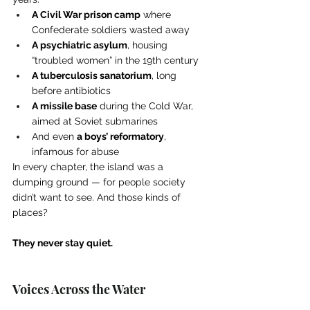
A Civil War prison camp
 where 
Confederate soldiers wasted away
A psychiatric asylum
, housing 
“troubled women” in the 19th century
A tuberculosis sanatorium
, long 
before antibiotics
A missile base
 during the Cold War, 
aimed at Soviet submarines
And even 
a boys’ reformatory
, 
infamous for abuse
In every chapter, the island was a 
dumping ground — for people society 
didn’t want to see. And those kinds of 
places?
They never stay quiet.
Voices Across the Water