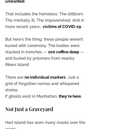
unwanted
.
That includes the homeless. The stillborn. 
The mentally ill. The impoverished. And in 
more recent years… 
victims of COVID-19
.
But here's the thing: these people weren’t 
buried with ceremony. The bodies were 
stacked in trenches — 
100 coffins deep
 — 
and buried by prisoners from nearby 
Rikers Island.
There are 
no individual markers
. Just a 
grid of forgotten names and whispered 
stories.
If ghosts exist in Manhattan, 
they're here
.
Not Just a Graveyard
Hart Island has worn many masks over the 
years: