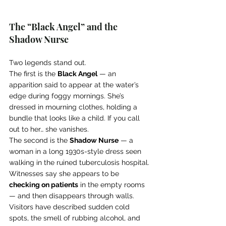
The “Black Angel” and the 
Shadow Nurse
Two legends stand out.
The first is the 
Black Angel
 — an 
apparition said to appear at the water’s 
edge during foggy mornings. She’s 
dressed in mourning clothes, holding a 
bundle that looks like a child. If you call 
out to her… she vanishes.
The second is the 
Shadow Nurse
 — a 
woman in a long 1930s-style dress seen 
walking in the ruined tuberculosis hospital. 
Witnesses say she appears to be 
checking on patients
 in the empty rooms 
— and then disappears through walls.
Visitors have described sudden cold 
spots, the smell of rubbing alcohol, and 