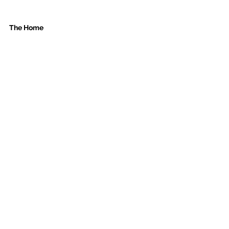
The Home 