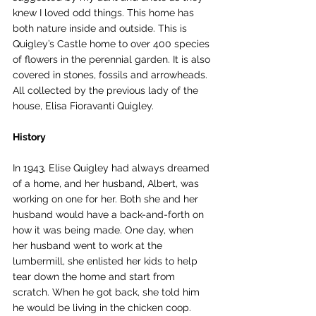
knew I loved odd things. This home has 
both nature inside and outside. This is 
Quigley’s Castle home to over 400 species 
of flowers in the perennial garden. It is also 
covered in stones, fossils and arrowheads. 
All collected by the previous lady of the 
house, Elisa Fioravanti Quigley. 
History
In 1943, Elise Quigley had always dreamed 
of a home, and her husband, Albert, was 
working on one for her. Both she and her 
husband would have a back-and-forth on 
how it was being made. One day, when 
her husband went to work at the 
lumbermill, she enlisted her kids to help 
tear down the home and start from 
scratch. When he got back, she told him 
he would be living in the chicken coop. 