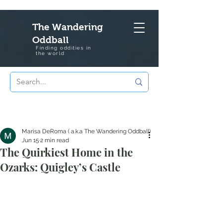
The Wandering
Oddball
Finding oddities in
the
world
Marisa DeRoma ( a.k.a The Wandering Oddball)
Jun 15
2 min read
The Quirkiest Home in the
Ozarks: Quigley’s Castle