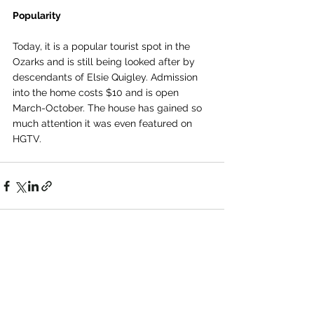
Popularity 
Today, it is a popular tourist spot in the 
Ozarks and is still being looked after by 
descendants of Elsie Quigley. Admission 
into the home costs $10 and is open 
March-October. The house has gained so 
much attention it was even featured on 
HGTV.
See All
Recent Posts