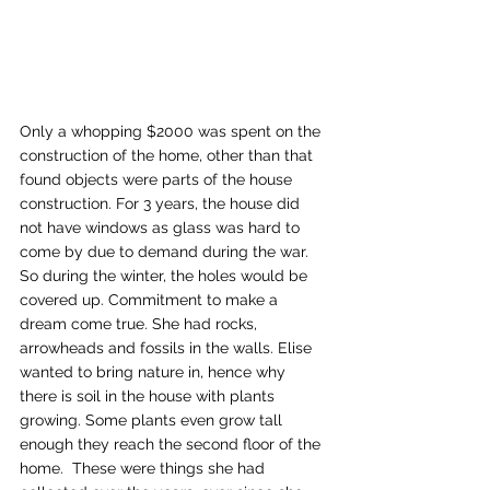
Only a whopping $2000 was spent on the 
construction of the home, other than that 
found objects were parts of the house 
construction. For 3 years, the house did 
not have windows as glass was hard to 
come by due to demand during the war. 
So during the winter, the holes would be 
covered up. Commitment to make a 
dream come true. She had rocks, 
arrowheads and fossils in the walls. Elise 
wanted to bring nature in, hence why 
there is soil in the house with plants 
growing. Some plants even grow tall 
enough they reach the second floor of the 
home.  These were things she had 