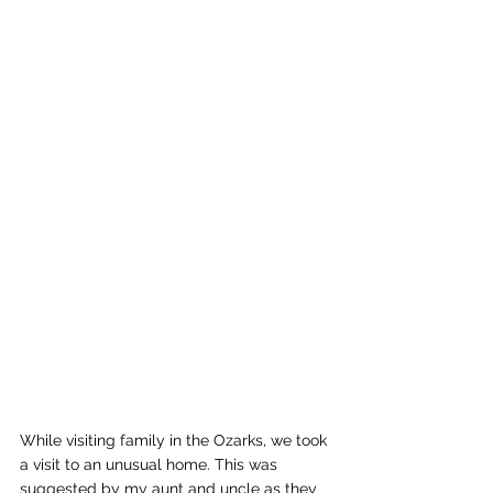
While visiting family in the Ozarks, we took 
a visit to an unusual home. This was 
suggested by my aunt and uncle as they 