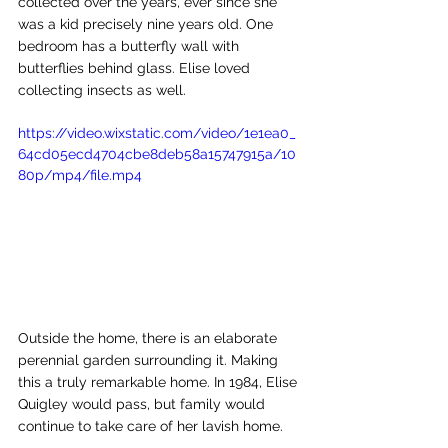
collected over the years, ever since she 
was a kid precisely nine years old. One 
bedroom has a butterfly wall with 
butterflies behind glass. Elise loved 
collecting insects as well. 
https://video.wixstatic.com/video/1e1ea0_
64cd05ecd4704cbe8deb58a15747915a/10
80p/mp4/file.mp4
Outside the home, there is an elaborate 
perennial garden surrounding it. Making 
this a truly remarkable home. In 1984, Elise 
Quigley would pass, but family would 
continue to take care of her lavish home. 