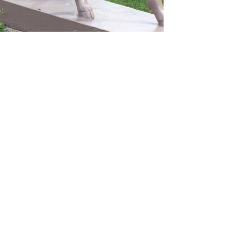
Marisa DeRoma ( a.k.a The Wandering Oddball)
Aug 18, 2024
4 min read
College Scavenger Hunt
6 Odd Things Found
Around College
Campuses