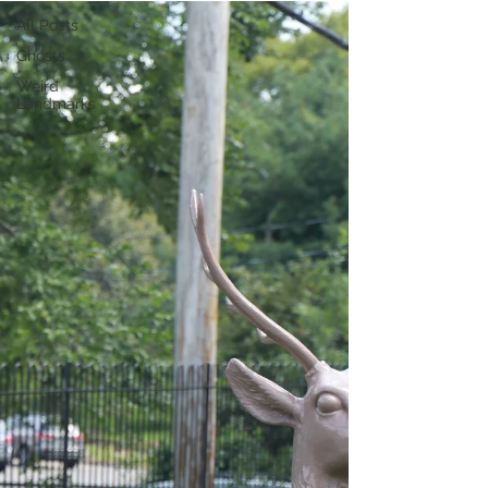
All Posts
Ghosts
Weird
Landmarks