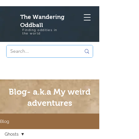
The Wandering
Oddball
Finding oddities in
the
world
Blog- a.k.a My weird
adventures
Blog
Ghosts