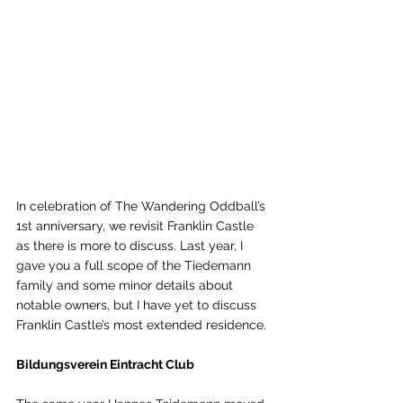
In celebration of The Wandering Oddball’s 
1st anniversary, we revisit Franklin Castle 
as there is more to discuss. Last year, I 
gave you a full scope of the Tiedemann 
family and some minor details about 
notable owners, but I have yet to discuss 
Franklin Castle’s most extended residence. 
Bildungsverein Eintracht Club