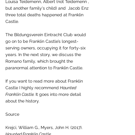
Louisa Teidemenn, Albert (not Teidemenn , 
but another family's child) and  Jacob Enz 
three total deaths happened at Franklin 
Castle. 
The Bildungsverein Eintracht Club would 
go on to be Franklin Castle’s longest-
serving owners, occupying it for forty-six 
years. In the next story, we discuss the 
Romano family, which brought the 
paranormal attention to Franklin Castle. 
If you want to read more about Franklin 
Castle I highly recommend 
Haunted 
Franklin Castle. 
It goes into more detail 
about the history. 
Source 
Krejci, William G., Myers, John H. (2017). 
Haunted Franklin Castle.