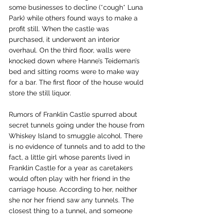
some businesses to decline (*cough* Luna 
Park) while others found ways to make a 
profit still. When the castle was 
purchased, it underwent an interior 
overhaul. On the third floor, walls were 
knocked down where Hanne’s Teideman’s 
bed and sitting rooms were to make way 
for a bar. The first floor of the house would 
store the still liquor. 
Rumors of Franklin Castle spurred about 
secret tunnels going under the house from 
Whiskey Island to smuggle alcohol. There 
is no evidence of tunnels and to add to the 
fact, a little girl whose parents lived in 
Franklin Castle for a year as caretakers 
would often play with her friend in the 
carriage house. According to her, neither 
she nor her friend saw any tunnels. The 
closest thing to a tunnel, and someone 