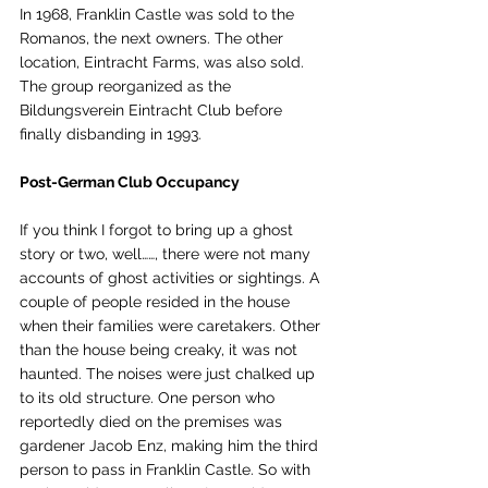
In 1968, Franklin Castle was sold to the 
Romanos, the next owners. The other 
location, Eintracht Farms, was also sold. 
The group reorganized as the 
Bildungsverein Eintracht Club before 
finally disbanding in 1993.
Post-German Club Occupancy 
If you think I forgot to bring up a ghost 
story or two, well……, there were not many 
accounts of ghost activities or sightings. A 
couple of people resided in the house 
when their families were caretakers. Other 
than the house being creaky, it was not 
haunted. The noises were just chalked up 
to its old structure. One person who 
reportedly died on the premises was 
gardener Jacob Enz, making him the third 
person to pass in Franklin Castle. So with 