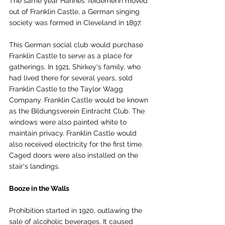
The same year Hannes Teidemenn moved 
out of Franklin Castle, a German singing 
society was formed in Cleveland in 1897.
This German social club would purchase 
Franklin Castle to serve as a place for 
gatherings. In 1921, Shirkey's family, who 
had lived there for several years, sold 
Franklin Castle to the Taylor Wagg 
Company. Franklin Castle would be known 
as the Bildungsverein Eintracht Club. The 
windows were also painted white to 
maintain privacy. Franklin Castle would 
also received electricity for the first time. 
Caged doors were also installed on the 
stair's landings.
Booze in the Walls
Prohibition started in 1920, outlawing the 
sale of alcoholic beverages. It caused 