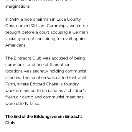
imaginations. 
In 1949, a vice chairman in Luca County, 
Ohio, named William Cummings, would be 
brought before a court accusing a German 
social group of conspiring to revolt against 
Americans. 
The Eintracht Club was accused of being 
communist and one of their other 
locations was secretly holding communist 
schools. The location was called Eintracht 
Farm, where Edward Chaka, a foundry 
worker, claimed to be used as a children’s 
fresh air camp and communist meetings 
were utterly false. 
The End of the
Bildungsverein Eintracht 
Club