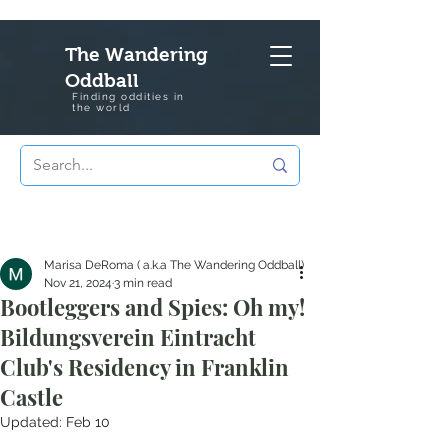
The Wandering
Oddball
Finding oddities in
the
world
Marisa DeRoma ( a.k.a The Wandering Oddball)
Nov 21, 2024
3 min read
Bootleggers and Spies: Oh my!
Bildungsverein Eintracht
Club's Residency in Franklin
Castle
Updated:
Feb 10