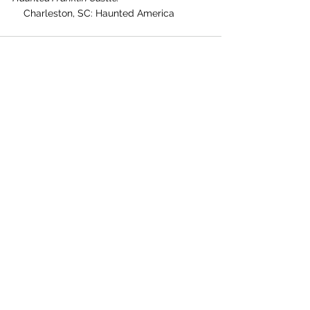
    Charleston, SC: Haunted America
See All
Recent Posts