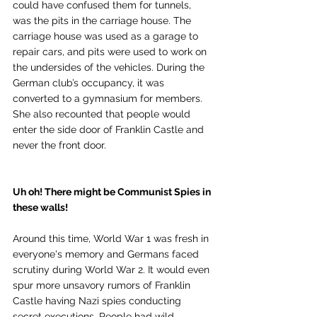
could have confused them for tunnels, 
was the pits in the carriage house. The 
carriage house was used as a garage to 
repair cars, and pits were used to work on 
the undersides of the vehicles. During the 
German club’s occupancy, it was 
converted to a gymnasium for members. 
She also recounted that people would 
enter the side door of Franklin Castle and 
never the front door.
Uh oh! There might be Communist Spies in 
these walls!
Around this time, World War 1 was fresh in 
everyone's memory and Germans faced 
scrutiny during World War 2. It would even 
spur more unsavory rumors of Franklin 
Castle having Nazi spies conducting 
secret executions. People had wild 