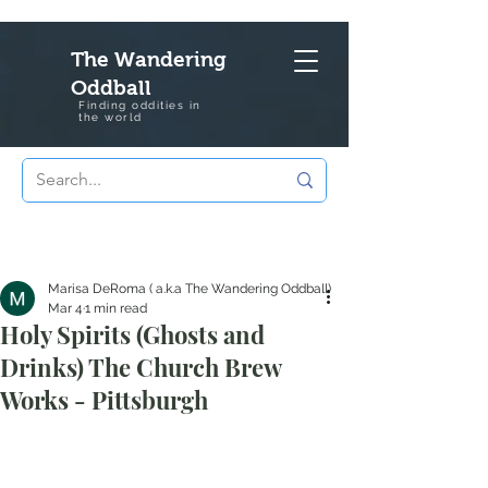
The Wandering
Oddball
Finding oddities in
the
world
Marisa DeRoma ( a.k.a The Wandering Oddball)
Mar 4
1 min read
Holy Spirits (Ghosts and
Drinks) The Church Brew
Works - Pittsburgh