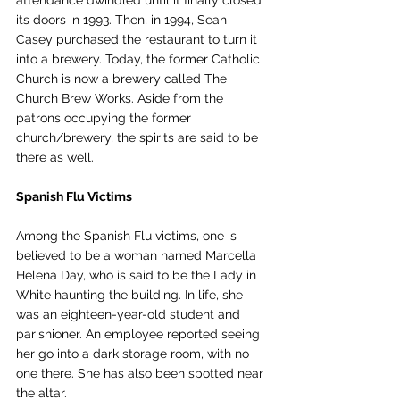
its doors in 1993. Then, in 1994, Sean 
Casey purchased the restaurant to turn it 
into a brewery. Today, the former Catholic 
Church is now a brewery called The 
Church Brew Works. Aside from the 
patrons occupying the former 
church/brewery, the spirits are said to be 
there as well. 
Spanish Flu Victims
Among the Spanish Flu victims, one is 
believed to be a woman named 
Marcella 
Helena Day, who is said to be the Lady in 
White haunting the building. In life, she 
was an eighteen-year-old student and 
parishioner. An employee reported seeing 
her go into a dark storage room, with no 
one there. She has also been spotted near 
the altar. 