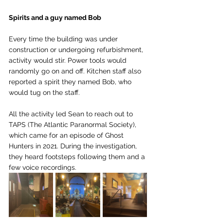
Spirits and a guy named Bob
Every time the building was under 
construction or undergoing refurbishment, 
activity would stir. Power tools would 
randomly go on and off. Kitchen staff also 
reported a spirit they named Bob, who 
would tug on the staff. 
All the activity led Sean to reach out to 
TAPS (The Atlantic Paranormal Society), 
which came for an episode of Ghost 
Hunters in 2021. During the investigation, 
they heard footsteps following them and a 
few voice recordings. 