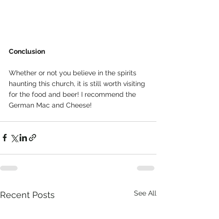
Conclusion
Whether or not you believe in the spirits 
haunting this church, it is still worth visiting 
for the food and beer! I recommend the 
German Mac and Cheese!
See All
Recent Posts