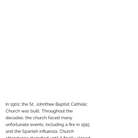
In 1902, the St. Johnthee Baptist Catholic 
Church was built. Throughout the 
decades, the church faced many 
unfortunate events, including a fire in 1915 
and the Spanish influenza. Church 
attendance dwindled until it finally closed 