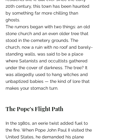
20th century, this town has been haunted 
by something far more chilling than 
ghosts.
The rumors began with two things: an old 
stone church and an even older tree that 
stood in the cemetery grounds. The 
church, now a ruin with no roof and barely-
standing walls, was said to be a place 
where Satanists and occultists gathered 
under the cover of darkness. The tree? It 
was allegedly used to hang witches and 
unbaptized babies — the kind of lore that 
makes your stomach turn.
The Pope's Flight Path
In the 1980s, an eerie twist added fuel to 
the fire. When Pope John Paul II visited the 
United States, he demanded his plane 