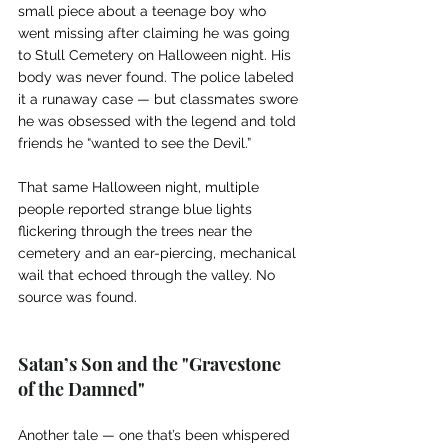
small piece about a teenage boy who 
went missing after claiming he was going 
to Stull Cemetery on Halloween night. His 
body was never found. The police labeled 
it a runaway case — but classmates swore 
he was obsessed with the legend and told 
friends he “wanted to see the Devil.”
That same Halloween night, multiple 
people reported strange blue lights 
flickering through the trees near the 
cemetery and an ear-piercing, mechanical 
wail that echoed through the valley. No 
source was found.
Satan’s Son and the "Gravestone 
of the Damned"
Another tale — one that’s been whispered 