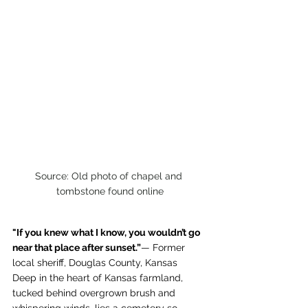
Source: Old photo of chapel and 
tombstone found online
"If you knew what I know, you wouldn’t go 
near that place after sunset.”
— Former 
local sheriff, Douglas County, Kansas
Deep in the heart of Kansas farmland, 
tucked behind overgrown brush and 
whispering winds, lies a cemetery so 