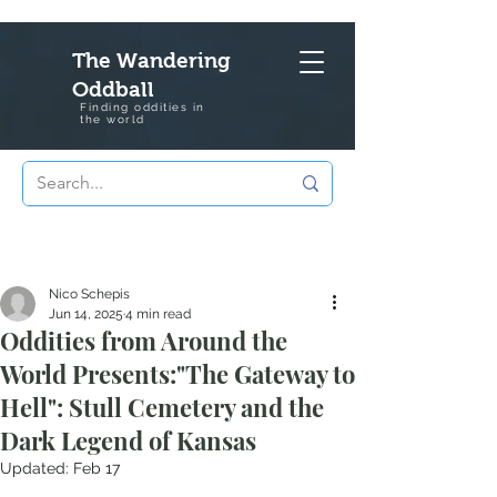
The Wandering
Oddball
Finding oddities in
the
world
Nico Schepis
Jun 14, 2025
4 min read
Oddities from Around the
World Presents:"The Gateway to
Hell": Stull Cemetery and the
Dark Legend of Kansas
Updated:
Feb 17