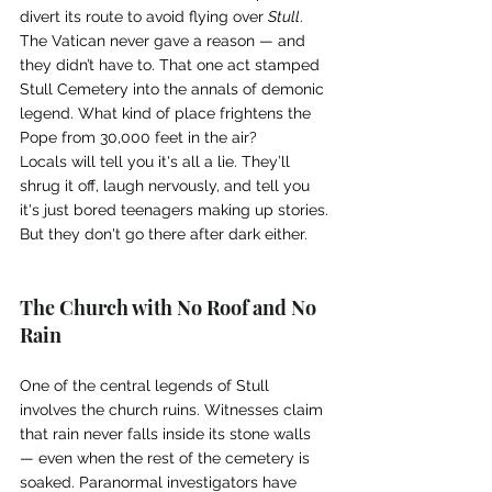
divert its route to avoid flying over 
Stull
. 
The Vatican never gave a reason — and 
they didn’t have to. That one act stamped 
Stull Cemetery into the annals of demonic 
legend. What kind of place frightens the 
Pope from 30,000 feet in the air?
Locals will tell you it's all a lie. They’ll 
shrug it off, laugh nervously, and tell you 
it's just bored teenagers making up stories.
But they don't go there after dark either.
The Church with No Roof and No 
Rain
One of the central legends of Stull 
involves the church ruins. Witnesses claim 
that rain never falls inside its stone walls 
— even when the rest of the cemetery is 
soaked. Paranormal investigators have 