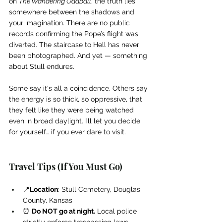
on 
The Wandering Oddball
, the truth lies 
somewhere between the shadows and 
your imagination. There are no public 
records confirming the Pope’s flight was 
diverted. The staircase to Hell has never 
been photographed. And yet — something 
about Stull endures.
Some say it's all a coincidence. Others say 
the energy is so thick, so oppressive, that 
they felt like they were being watched 
even in broad daylight. I’ll let you decide 
for yourself… if you ever dare to visit.
Travel Tips (If You Must Go)
📍
Location
: Stull Cemetery, Douglas 
County, Kansas
⏰ 
Do NOT go at night.
 Local police 
strictly enforce trespassing laws.