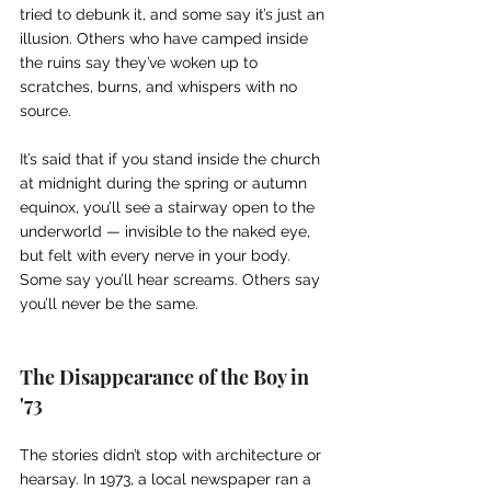
tried to debunk it, and some say it’s just an 
illusion. Others who have camped inside 
the ruins say they’ve woken up to 
scratches, burns, and whispers with no 
source.
It’s said that if you stand inside the church 
at midnight during the spring or autumn 
equinox, you’ll see a stairway open to the 
underworld — invisible to the naked eye, 
but felt with every nerve in your body. 
Some say you’ll hear screams. Others say 
you’ll never be the same.
The Disappearance of the Boy in 
'73
The stories didn’t stop with architecture or 
hearsay. In 1973, a local newspaper ran a 