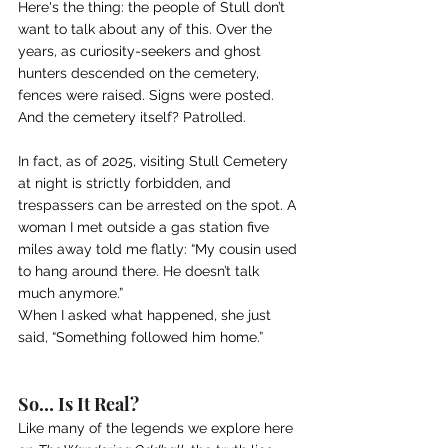
Here's the thing: the people of Stull don’t 
want to talk about any of this. Over the 
years, as curiosity-seekers and ghost 
hunters descended on the cemetery, 
fences were raised. Signs were posted. 
And the cemetery itself? Patrolled.
In fact, as of 2025, visiting Stull Cemetery 
at night is strictly forbidden, and 
trespassers can be arrested on the spot. A 
woman I met outside a gas station five 
miles away told me flatly: “My cousin used 
to hang around there. He doesn’t talk 
much anymore.”
When I asked what happened, she just 
said, “Something followed him home.”
So… Is It Real?
Like many of the legends we explore here 