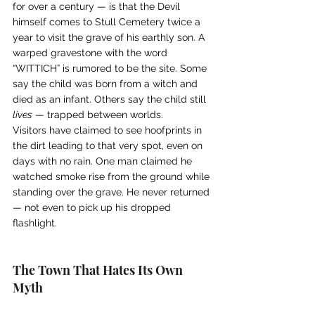
for over a century — is that the Devil 
himself comes to Stull Cemetery twice a 
year to visit the grave of his earthly son. A 
warped gravestone with the word 
“WITTICH” is rumored to be the site. Some 
say the child was born from a witch and 
died as an infant. Others say the child still 
lives
 — trapped between worlds.
Visitors have claimed to see hoofprints in 
the dirt leading to that very spot, even on 
days with no rain. One man claimed he 
watched smoke rise from the ground while 
standing over the grave. He never returned 
— not even to pick up his dropped 
flashlight.
The Town That Hates Its Own 
Myth