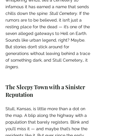
infamous it has earned a name that sends 
chills down the spine: 
Stull Cemetery
. If the 
rumors are to be believed, it isn’t just a 
resting place for the dead — it’s one of the 
seven alleged gateways to Hell on Earth.
Sounds like urban legend, right? Maybe. 
But stories don’t stick around for 
generations without leaving behind a trace 
of something dark, and Stull Cemetery… it 
lingers
.
The Sleepy Town with a Sinister 
Reputation
Stull, Kansas, is little more than a dot on 
the map. A blip along the highway with a 
population that barely registers. Blink and 
you’ll miss it — and maybe that’s how the 
residents like it. But ever since the early 