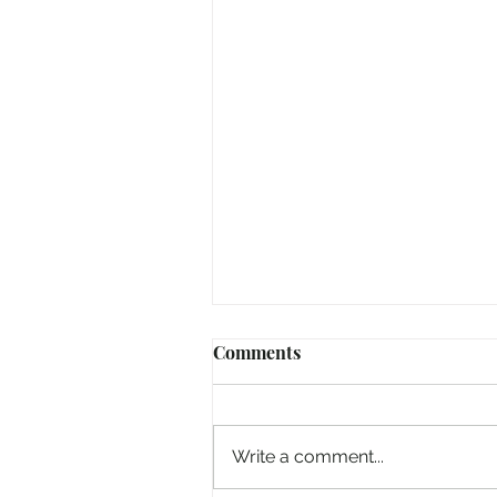
Comments
Write a comment...