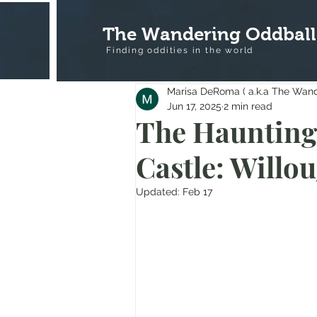
The Wandering Oddball
Finding oddities in the
world
Marisa DeRoma ( a.k.a The Wan
Jun 17, 2025
2 min read
The Haunting 
Castle: Willo
Updated:
Feb 17