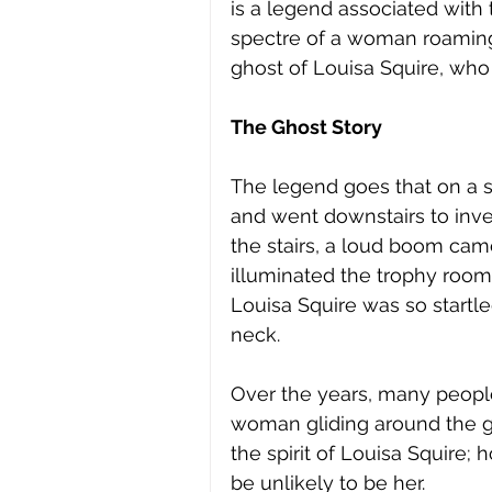
is a legend associated with
spectre of a woman roaming
ghost of Louisa Squire, who 
The Ghost Story
The legend goes that on a s
and went downstairs to inves
the stairs, a loud boom cam
illuminated the trophy room
Louisa Squire was so startle
neck. 
Over the years, many people
woman gliding around the gr
the spirit of Louisa Squire; 
be unlikely to be her. 