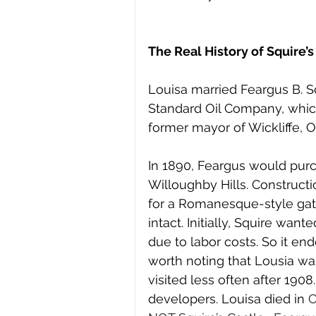
The Real History of Squire’s
Louisa married Feargus B. S
Standard Oil Company, whic
former mayor of Wickliffe, O
In 1890, Feargus would pur
Willoughby Hills. Constructi
for a Romanesque-style gat
intact. Initially, Squire wante
due to labor costs. So it en
worth noting that Lousia was
visited less often after 1908
developers. Louisa died in 
O