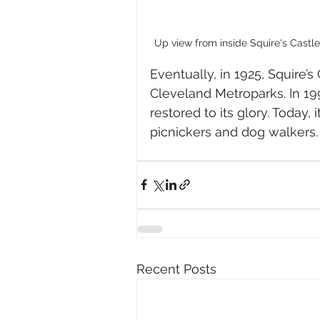
Up view from inside Squire's Castl
Eventually, in 1925, Squire’
Cleveland Metroparks. In 199
restored to its glory. Today,
picnickers and dog walkers.
Recent Posts