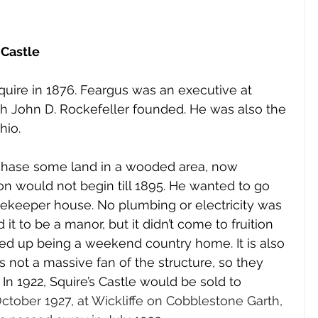
 Castle
quire in 1876. Feargus was an executive at 
h John D. Rockefeller founded. He was also the 
hio. 
chase some land in a wooded area, now 
on would not begin till 1895. He wanted to go 
ekeeper house. No plumbing or electricity was 
d it to be a manor, but it didn’t come to fruition 
ded up being a weekend country home. It is also 
 not a massive fan of the structure, so they 
. In 1922, Squire’s Castle would be sold to 
ctober 1927, at Wickliffe on Cobblestone Garth, 