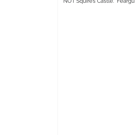
NOT Squire’s Castle.  Fearg