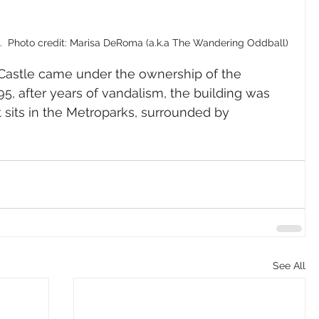
e.  Photo credit: Marisa DeRoma (a.k.a The Wandering Oddball)
s Castle came under the ownership of the 
5, after years of vandalism, the building was 
 it sits in the Metroparks, surrounded by 
See All