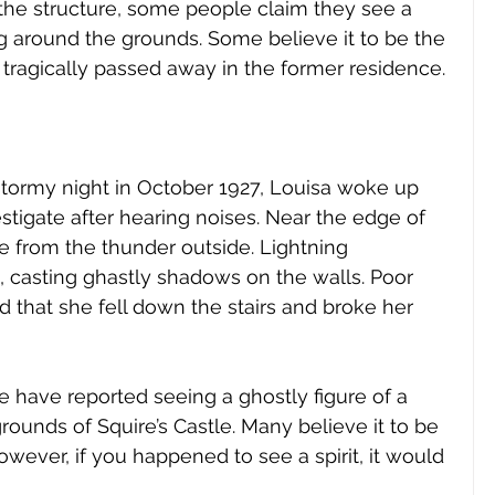
 the structure, some people claim they see a 
 around the grounds. Some believe it to be the 
tragically passed away in the former residence. 
tormy night in October 1927, Louisa woke up 
tigate after hearing noises. Near the edge of 
e from the thunder outside. Lightning 
, casting ghastly shadows on the walls. Poor 
d that she fell down the stairs and broke her 
 have reported seeing a ghostly figure of a 
ounds of Squire’s Castle. Many believe it to be 
however, if you happened to see a spirit, it would 