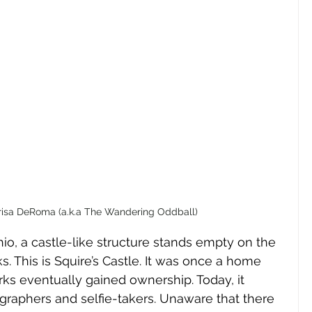
risa DeRoma (a.k.a The Wandering Oddball)
io, a castle-like structure stands empty on the 
 This is Squire’s Castle. It was once a home 
ks eventually gained ownership. Today, it 
graphers and selfie-takers. Unaware that there 