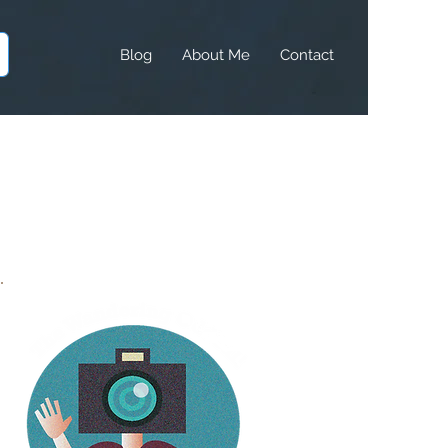
Blog
About Me
Contact