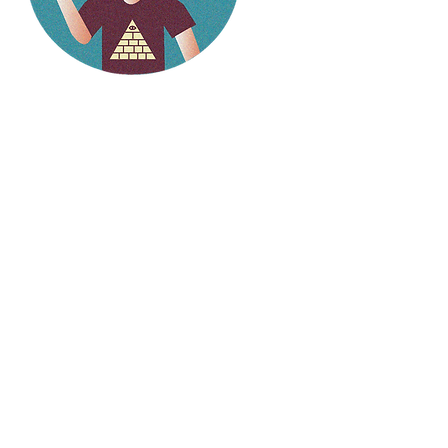
Hello
weirdlings!
Follow my social media to
stay up to date on the
latest stories.