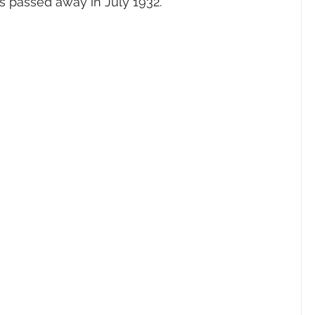
us passed away in July 1932.