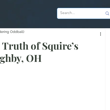
dering Oddball)
Truth of Squire’s
ughby, OH