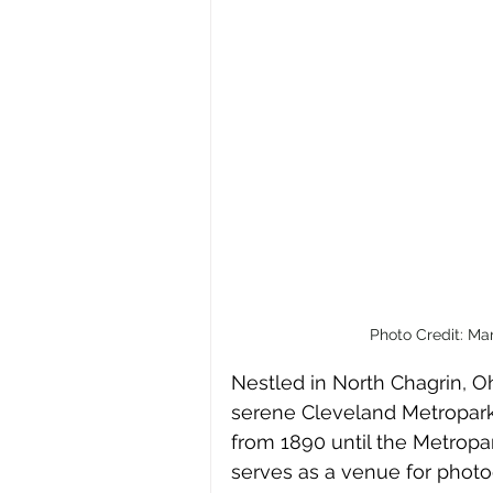
Photo Credit: Ma
Nestled in North Chagrin, Oh
serene Cleveland Metroparks.
from 1890 until the Metropar
serves as a venue for photo