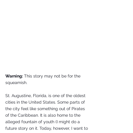
Warning:
 This story may not be for the 
squeamish.
St. Augustine, Florida, is one of the oldest 
cities in the United States. Some parts of 
the city feel like something out of Pirates 
of the Caribbean. It is also home to the 
alleged fountain of youth (I might do a 
future story on it. Today, however, I want to 