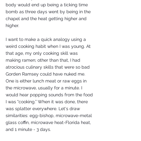
body would end up being a ticking time 
bomb as three days went by being in the 
chapel and the heat getting higher and 
higher. 
I want to make a quick analogy using a 
weird cooking habit when I was young. At 
that age, my only cooking skill was 
making ramen; other than that, I had 
atrocious culinary skills that were so bad 
Gorden Ramsey could have nuked me. 
One is either lunch meat or raw eggs in 
the microwave, usually for a minute. I 
would hear popping sounds from the food 
I was "cooking.” When it was done, there 
was splatter everywhere. Let's draw 
similarities: egg-bishop, microwave-metal 
glass coffin, microwave heat-Florida heat, 
and 1 minute - 3 days.