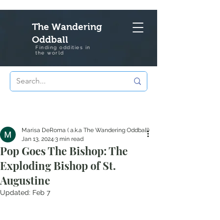
The Wandering
Oddball
Finding oddities in
the
world
Marisa DeRoma ( a.k.a The Wandering Oddball)
Jan 13, 2024
3 min read
Pop Goes The Bishop: The
Exploding Bishop of St.
Augustine
Updated:
Feb 7