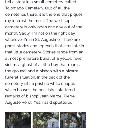
tell a story in a small cemetery called 
Tolomado Cemetery. Out of all the 
cemeteries there, it is the one that piques 
my interest the most. The well-kept 
cemetery is only open one day out of the 
month. Sadly, I'm not on the right day 
whenever I'm in St. Augustine. There are 
ghost stories and legends that circulate in 
that little cemetery. Stories range from an 
almost premature burial of a yellow fever 
victim, a ghost of a little boy that roams 
the ground, and a bishop with a bizarre 
funeral situation. In the back of the 
cemetery sits a pristine white chapel, 
which houses the possibly splattered 
remains of bishop Jean Marcel Pierre 
Auguste Vérot. Yes, I said splattered!