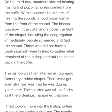
On the third day, mourners started hearing 
hissing and popping noises coming from 
the coffin. Within seconds to minutes of 
hearing the sounds, a loud boom came 
from the front of the chapel. The bishop 
was now in the coffin and all over the front 
of the chapel, including the congregation. 
Immediately, people screamed and fled 
the chapel. Those who did not have a 
weak stomach were tasked to gather what 
remained of the bishop and put the pieces 
back in the coffin. 
The bishop was then interred in Tolomado 
Cemetery's white chapel. Then, what got 
even stranger was that he was dug up 
years later. The splatter was still as fleshy 
as if the ordeal just happened that day. 
I tried looking more into the bishop online 
to see if the stories were true. The results 