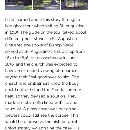
I first learned about this story through a 
bus ghost tour when visiting St. Augustine 
in 2015. The guide on the tour talked about 
different ghost stories in St. Augustine. 
One area she spoke of Bishop Verot 
served as St. Augustine's first bishop from 
1870 to 1876. He passed away in June 
1876, and the church was expected to 
have an extended viewing of mourners 
saying their final goodbyes to him. The 
church and embalmers knew the body 
could not withstand the Florida summer 
heat, so they devised a solution. They 
made a metal coffin lined with ice and 
sawdust. A glass cover was put on so 
viewers could still see the corpse. This 
would help preserve the bishop, which 
unfortunately wouldn't be the case. His 