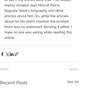
mainly showed Jean Marcel Pierre 
Auguste Vérot's biography and other 
articles about him. So, while the articles 
about his life didn't mention the incident, 
there was no statement denying it either. I 
hope no one was eating while reading this 
article. 
See All
Recent Posts