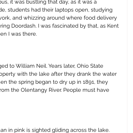
, it was bustling that day, as it was a 
e, students had their laptops open, studying 
rk, and whizzing around where food delivery 
ing Doordash. I was fascinated by that, as Kent 
en I was there.
ed to William Neil. Years later, Ohio State 
perty with the lake after they drank the water 
en the spring began to dry up in 1891, they 
from the Olentangy River. People must have 
 
 in pink is sighted gliding across the lake. 