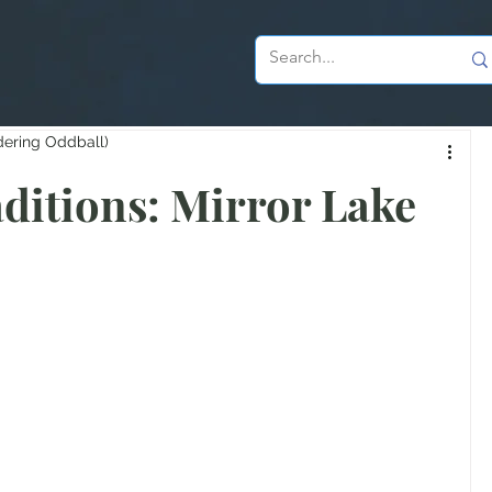
dering Oddball)
aditions: Mirror Lake