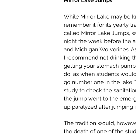
Mirror Lake Jumps
While Mirror Lake may be kn
remember it for its yearly tr
called Mirror Lake Jumps, w
night the week before the 
and Michigan Wolverines. As a
I recommend not drinking the
getting your stomach pumped
do, as when students would
go number one in the lake. T
study to check the sanitatio
the jump went to the emerge
up paralyzed after jumping i
The tradition would, howeve
the death of one of the stud