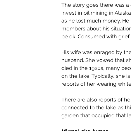
The story goes there was a
invest in oil mining in Alask
as he lost much money. He t
members about his situation
be ok. Consumed with grief ov
His wife was enraged by the
husband. She vowed that s
died in the 1920s, many peo
on the lake. Typically, she 
reports of her wearing white
There are also reports of he
connected to the lake as thi
garden that occupied that l