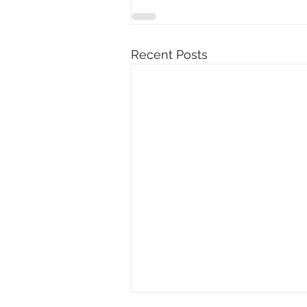
Recent Posts