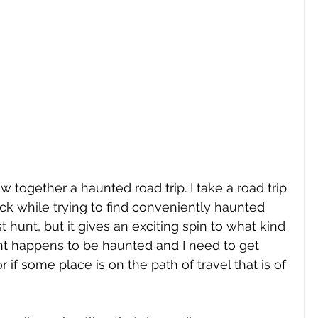
ow together a haunted road trip. I take a road trip 
ack while trying to find conveniently haunted 
st hunt, but it gives an exciting spin to what kind 
aurant happens to be haunted and I need to get 
or if some place is on the path of travel that is of 