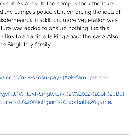
awsuit. As a result, the campus took the lake 
d the campus police start enforcing the idea of 
misdemeanor. In addition, more vegetation was 
ture was added to ensure nothing like this 
a link to an article talking about the case. Also, 
e Singletary family. 
ews.com/news/osu-pay-450k-family-area-
vNJ/#:~:text=Singletary%2C%2022%20of%20Bel
State%2D%20Michigan%20football%20game
.