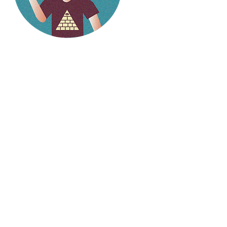
Hello
weirdlings!
Follow my social media to
stay up to date on the
latest stories.