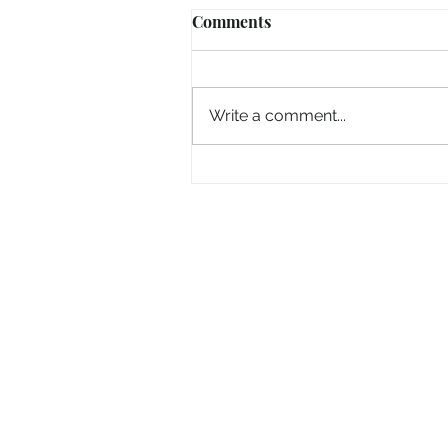
Comments
Write a comment...
Getting a Big Head As We 