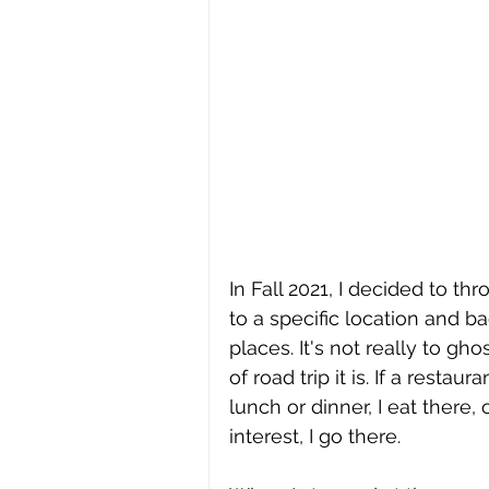
In Fall 2021, I decided to thr
to a specific location and b
places. It's not really to gho
of road trip it is. If a rest
lunch or dinner, I eat there, 
interest, I go there. 