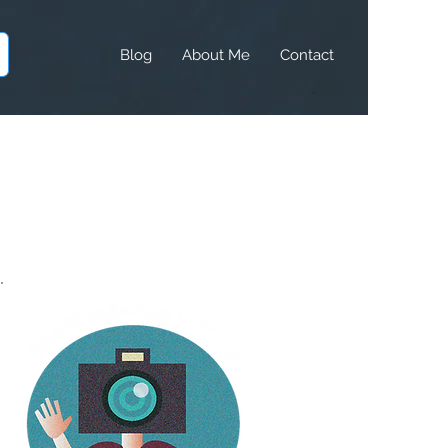
Blog
About Me
Contact