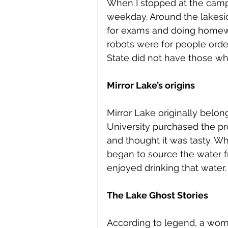
When I stopped at the campus
weekday. Around the lakesid
for exams and doing homewo
robots were for people order
State did not have those wh
Mirror Lake’s origins
Mirror Lake originally belong
University purchased the pro
and thought it was tasty. Wh
began to source the water 
enjoyed drinking that water.
The Lake Ghost Stories
According to legend, a woman