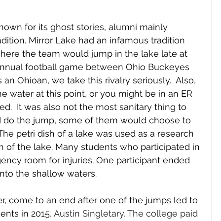
own for its ghost stories, alumni mainly 
adition. Mirror Lake had an infamous tradition 
here the team would jump in the lake late at 
annual football game between Ohio Buckeyes 
n Ohioan, we take this rivalry seriously.  Also, 
 water at this point, or you might be in an ER 
.  It was also not the most sanitary thing to 
 do the jump, some of them would choose to 
he petri dish of a lake was used as a research 
n of the lake. Many students who participated in 
ncy room for injuries. One participant ended 
nto the shallow waters. 
r, come to an end after one of the jumps led to 
ents in 2015, 
Austin Singletary. The college paid 