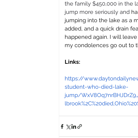
the family $450,000 in the l
jump more seriously and 
ha
jumping into the lake as a 
added, and a quick drain fea
happened again. I will leave 
my condolences go out to th
Links: 
https://www.daytondailyn
student-who-died-lake-
jump/WxV8Oq7nrBHJDrZ9Jyj
lbrook%2C%20died,Ohio%20