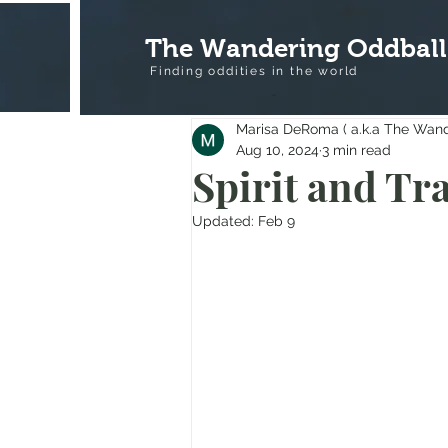
The Wandering Oddball
Finding oddities in the
world
Marisa DeRoma ( a.k.a The Wan
Aug 10, 2024
3 min read
Spirit and Tr
Updated:
Feb 9