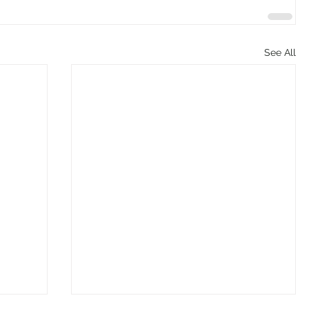
See All