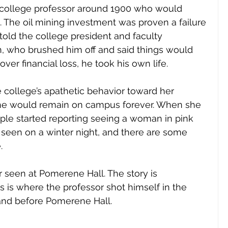
 college professor around 1900 who would 
a. The oil mining investment was proven a failure 
old the college president and faculty 
, who brushed him off and said things would 
er financial loss, he took his own life. 
 college’s apathetic behavior toward her 
he would remain on campus forever. When she 
ple started reporting seeing a woman in pink 
is seen on a winter night, and there are some 
. 
r seen at Pomerene Hall. The story is 
s is where the professor shot himself in the 
and before Pomerene Hall. 