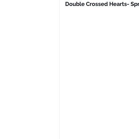
Double Crossed Hearts- Spr