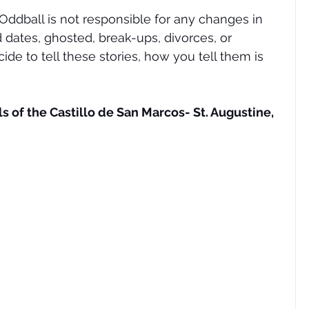
ddball is not responsible for any changes in 
nd dates, ghosted, break-ups, divorces, or 
cide to tell these stories, how you tell them is 
s of the Castillo de San Marcos- St. Augustine, 