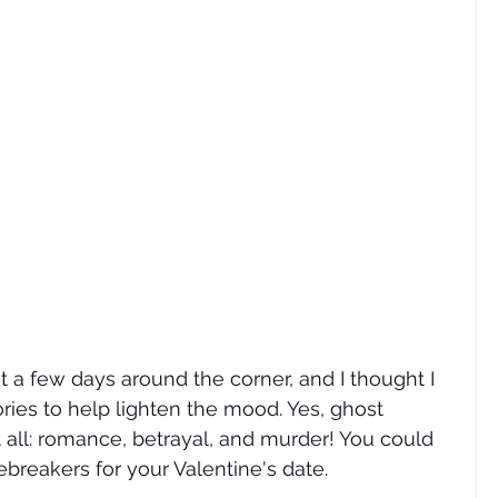
ust a few days around the corner, and I thought I 
ies to help lighten the mood. Yes, ghost 
it all: romance, betrayal, and murder! You could 
ebreakers for your Valentine's date.