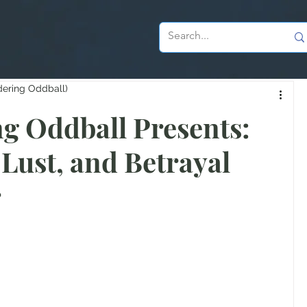
dering Oddball)
g Oddball Presents:
 Lust, and Betrayal
r