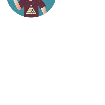
Hello
weirdlings!
Follow my social media to
stay up to date on the
latest stories.