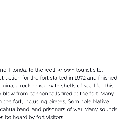
e, Florida, to the well-known tourist site, 
ruction for the fort started in 1672 and finished 
quina, a rock mixed with shells of sea life. This 
 blow from cannonballs fired at the fort. Many 
 the fort, including pirates, Seminole Native 
icahua band, and prisoners of war. Many sounds 
s be heard by fort visitors. 