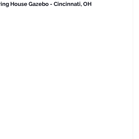
ing House Gazebo - Cincinnati, OH