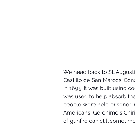
We head back to St. Augustin
Castillo de San Marcos. Const
in 1695. It was built using co
was used to help absorb the
people were held prisoner in
Americans, Geronimo's Chir
of gunfire can still sometime