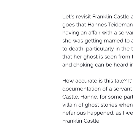
Let's revisit Franklin Castl
goes that Hannes Teidemann,
having an affair with a ser
she was getting married to
to death, particularly in the 
that her ghost is seen from
and choking can be heard in 
How accurate is this tale? It'
documentation of a servant
Castle. Hanne, for some part
villain of ghost stories when
nefarious happened, as I wen
Franklin Castle. 