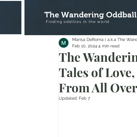
The Wandering Oddball
Finding oddities in the
world
Marisa DeRoma ( a.k.a The Wan
Feb 10, 2024
4 min read
The Wanderin
Tales of Love,
From All Ove
Updated:
Feb 7