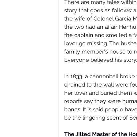
There are many tales within t
story that goes as follows
the wife of Colonel Garcia M
the two had an affair. Her 
the captain and smelled a f
lover go missing. The husba
family member's house to re
Everyone believed his story.
In 1833, a cannonball broke
chained to the wall were fou
her lover and buried them wi
reports say they were human
bones. It is said people ha
be the lingering scent of Se
The Jilted Master of the Ho