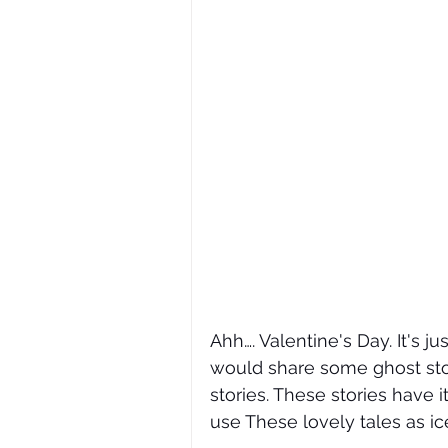
Ahh…. Valentine's Day. It's j
would share some ghost stor
stories. These stories have 
use These lovely tales as ic