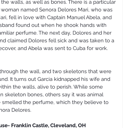
he walls, as well as bones. There is a particular 
: a woman named Senora Delores Mari, who was 
ari, fell in love with Captain Manuel Abela, and 
husband found out when he shook hands with 
amiliar perfume. The next day, Dolores and her 
nd claimed Dolores fell sick and was taken to a 
cover, and Abela was sent to Cuba for work. 
 
 through the wall, and two skeletons that were 
nd. It turns out Garcia kidnapped his wife and 
thin the walls, alive to perish. While some 
 skeleton bones, others say it was animal 
ve smelled the perfume, which they believe to 
nora Delores. 
use- Franklin Castle, Cleveland, OH