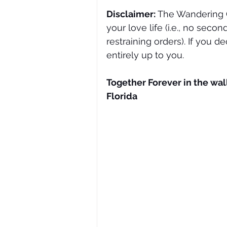
Disclaimer: 
The Wandering O
your love life (i.e., no seco
restraining orders). If you de
entirely up to you. 
Together Forever in the wall
Florida