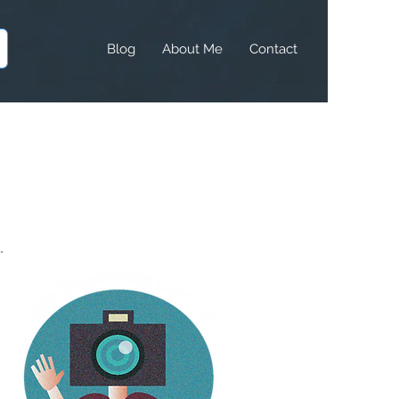
Blog
About Me
Contact