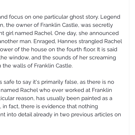
e and focus on one particular ghost story. Legend 
 the owner of Franklin Castle, was secretly 
vant girl named Rachel. One day, she announced 
 another man. Enraged, Hannes strangled Rachel 
tower of the house on the fourth floor. It is said 
 the window, and the sounds of her screaming 
the walls of Franklin Castle. 
s safe to say it's primarily false, as there is no 
 named Rachel who ever worked at Franklin 
icular reason, has usually been painted as a 
, in fact, there is evidence that nothing 
t into detail already in two previous articles on 