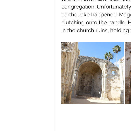
congregation. Unfortunately,
earthquake happened. Magdal
clutching onto the candle. 
in the church ruins, holding