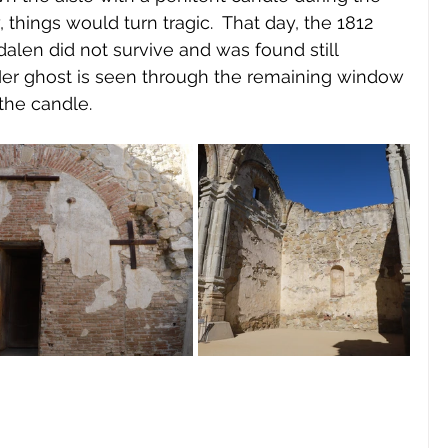
 things would turn tragic.  That day, the 1812 
en did not survive and was found still 
Her ghost is seen through the remaining window 
 the candle.