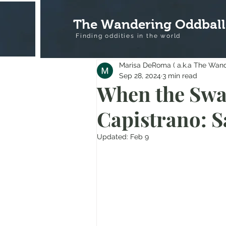
The Wandering Oddball
Finding oddities in the
world
Marisa DeRoma ( a.k.a The Wan
Sep 28, 2024
3 min read
When the Swa
Capistrano: S
Updated:
Feb 9