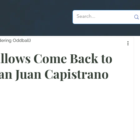
dering Oddball)
llows Come Back to
an Juan Capistrano