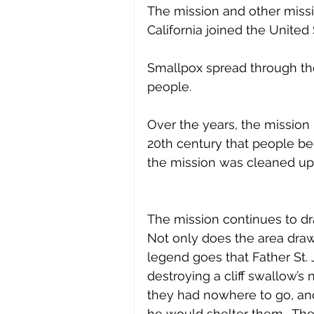
The mission and other missio
California joined the Unite
Smallpox spread through the
people. 
Over the years, the mission 
20th century that people beg
the mission was cleaned up 
The mission continues to draw
Not only does the area draw v
legend goes that Father St.
destroying a cliff swallow’s 
they had nowhere to go, and
he would shelter them.  The 