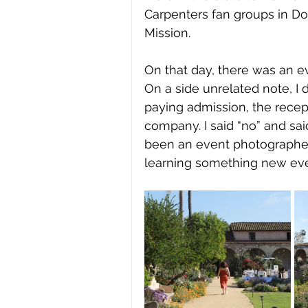
Carpenters fan groups in Do
Mission. 
On that day, there was an e
On a side unrelated note, I 
paying admission, the recept
company. I said “no” and said 
been an event photographer,
learning something new eve