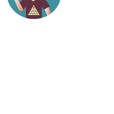
Hello
weirdlings!
Follow my social media to
stay up to date on the
latest stories.