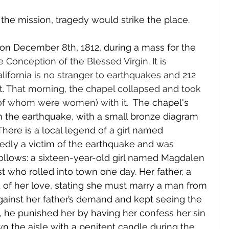
the mission, tragedy would strike the place. 
on December 8th, 1812, during a mass for the 
Conception of the Blessed Virgin. It is 
fornia is no stranger to earthquakes and 212 
nt. That morning, the chapel collapsed and took 
e of whom were women) with it.  
The chapel's 
om the earthquake, with a small bronze diagram 
 There is a local legend of a girl named 
ly a victim of the earthquake and was 
follows: a sixteen-year-old girl named Magdalen 
ist who rolled into town one day. Her father, a 
d of her love, stating she must marry a man from 
against her father’s demand and kept seeing the 
, he punished her by having her confess her sin 
n the aisle with a penitent candle during the 