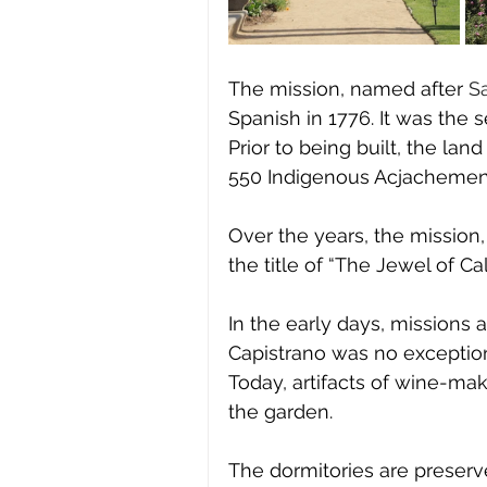
The mission, named after 
Sa
Spanish in 1776. It was the 
Prior to being built, the la
550 Indigenous Acjachemen.
Over the years, the mission,
the title of “The Jewel of Cali
In the early days, missions 
Capistrano was no exception
Today, artifacts of wine-mak
the garden. 
The dormitories are preserve