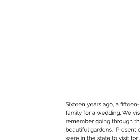
Sixteen years ago, a fifteen
family for a wedding. We vis
remember going through the 
beautiful gardens.  Present 
were in the state to visit f