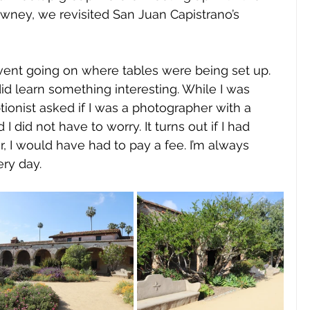
wney, we revisited San Juan Capistrano’s 
vent going on where tables were being set up. 
did learn something interesting. While I was 
ionist asked if I was a photographer with a 
I did not have to worry. It turns out if I had 
 I would have had to pay a fee. I’m always 
ry day. 