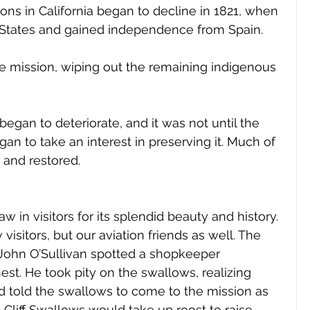
ns in California began to decline in 1821, when 
d States and gained independence from Spain. 
 mission, wiping out the remaining indigenous 
began to deteriorate, and it was not until the 
an to take an interest in preserving it. Much of 
and restored. 
 in visitors for its splendid beauty and history. 
isitors, but our aviation friends as well. The 
 John O’Sullivan spotted a shopkeeper 
nest. He took pity on the swallows, realizing 
 told the swallows to come to the mission as 
Cliff Swallows would take up roost to raise 