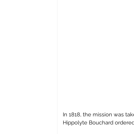
In 1818, the mission was tak
Hippolyte Bouchard ordered 