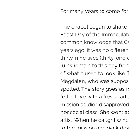
For many years to come for 
The chapel began to shake 
Feast 
Day of the Immaculate 
common knowledge that Cali
years ago, it was no differe
thirty-nine lives (thirty-on
ruins remain to this day fr
of what it used to look like.
Magdalen, who was supposed
spotted. The story goes as 
fell in love with a fresco art
mission soldier, disapprove
her social class. She went 
artist. When he caught wind
to the mission and walk dow