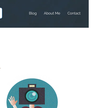
Blog
About Me
Contact