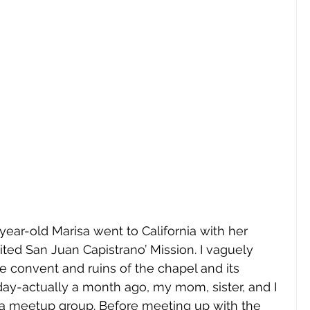
-year-old Marisa went to California with her 
ited San Juan Capistrano’ Mission. I vaguely 
convent and ruins of the chapel and its 
day-actually a month ago, my mom, sister, and I 
or a meetup group. Before meeting up with the 