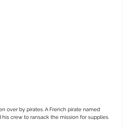
en over by pirates. A French pirate named 
his crew to ransack the mission for supplies. 