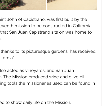
int
John of Capistrano,
 was first built by the 
seventh mission to be constructed in California. 
nd that San Juan Capistrano sits on was home to 
  
 thanks to its picturesque gardens, has received 
fornia.” 
also acted as vineyards, and San Juan 
. The Mission produced wine and olive oil. 
ing tools the missionaries used can be found in 
d to show daily life on the Mission. 